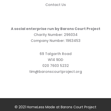
Contact Us
A social enterprise run by Barons Court Project
Charity Number: 296034
Company Number: 1963453
69 Talgarth Road
W14 9DD
020 7603 5232
tim@baronscourtproject.org
© 2021 HomeLess Made at Barons Court Project