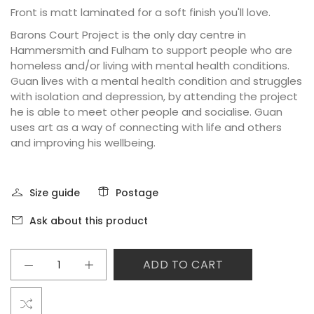
Front is matt laminated for a soft finish you'll love.
Barons Court Project is the only day centre in
Hammersmith and Fulham to support people who are
homeless and/or living with mental health conditions.
Guan lives with a mental health condition and struggles
with isolation and depression, by attending the project
he is able to meet other people and socialise. Guan
uses art as a way of connecting with life and others
and improving his wellbeing.
Size guide
Postage
Ask about this product
ADD TO CART