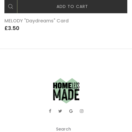
ADD TO CART
MELODY "Daydreams" Card
£3.50
Search