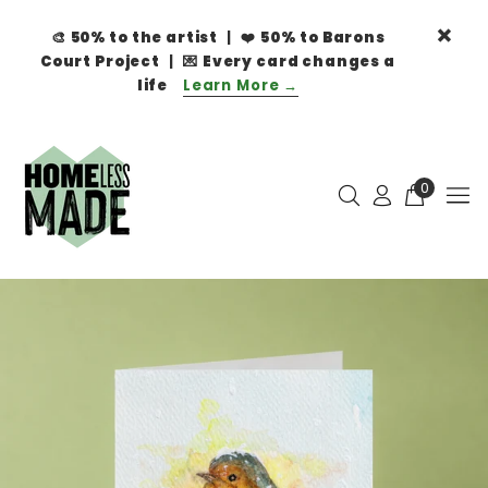
🎨
50% to the artist
| ❤️
50% to Barons
Court Project
| 💌
Every card changes a
life
Learn More →
0