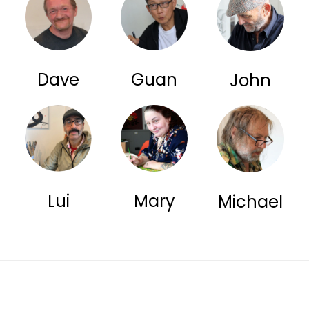
Dave
Guan
John
Lui
Mary
Michael