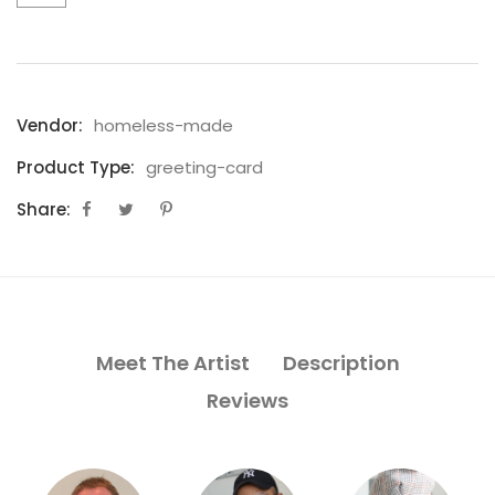
Vendor:
homeless-made
Product Type:
greeting-card
Share:
Meet The Artist
Description
Reviews