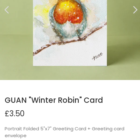
GUAN "Winter Robin" Card
£3.50
Portrait Folded 5"x7" Greeting Card + Greeting card
envelope