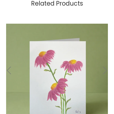
Related Products