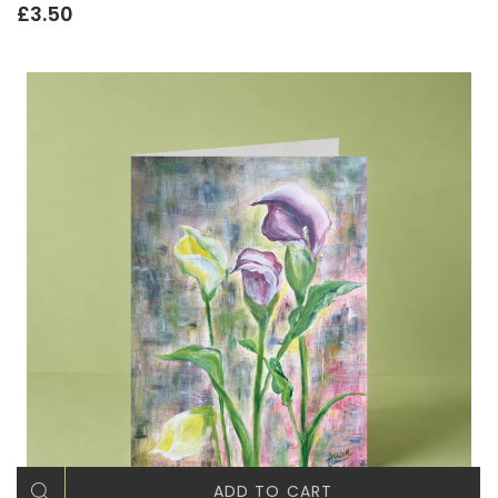
£3.50
ADD TO CART