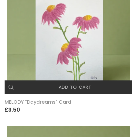
ADD TO CART
MELODY "Daydreams" Card
£3.50