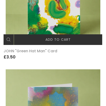
ADD TO CART
JOHN "Green Hat Man" Card
£3.50