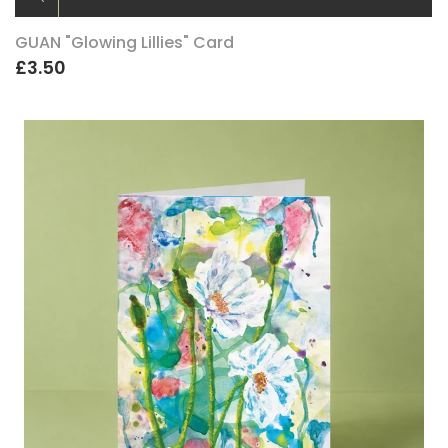
GUAN "Glowing Lillies" Card
£3.50