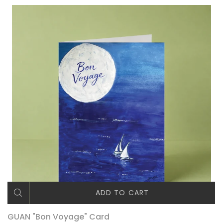
ADD TO CART
GUAN "Bon Voyage" Card