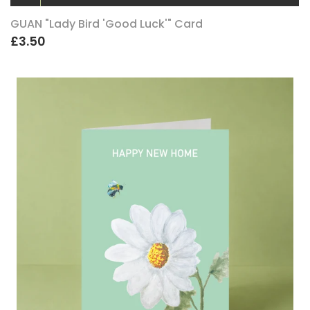
GUAN "Lady Bird 'Good Luck'" Card
£3.50