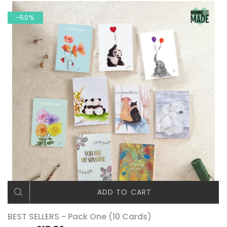
-50%
ADD TO CART
BEST SELLERS - Pack One (10 Cards)