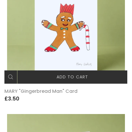
ADD TO CART
MARY "Gingerbread Man" Card
£3.50