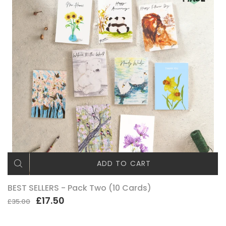
ADD TO CART
BEST SELLERS - Pack Two (10 Cards)
£17.50
£35.00