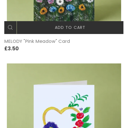
ADD TO CART
MELODY "Pink Meadow" Card
£3.50