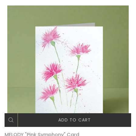
ADD TO CART
MELODY "Pink Symphony" Card