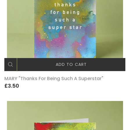
ADD TO CART
MARY "Thanks For Being Such A Superstar"
£3.50