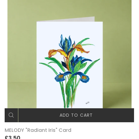
ADD TO CART
MELODY "Radiant Iris" Card
£3.50