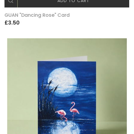
ADD TO CART
GUAN "Dancing Rose" Card
£3.50