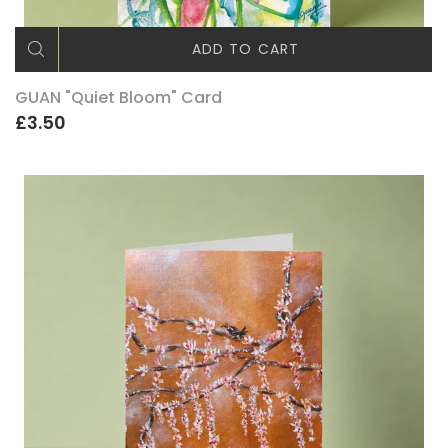
ADD TO CART
GUAN "Quiet Bloom" Card
£3.50