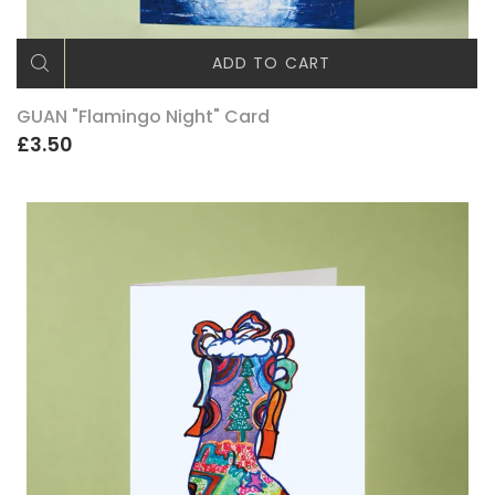
ADD TO CART
GUAN "Flamingo Night" Card
£3.50