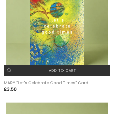
ADD TO CART
MARY "Let's Celebrate Good Times" Card
£3.50