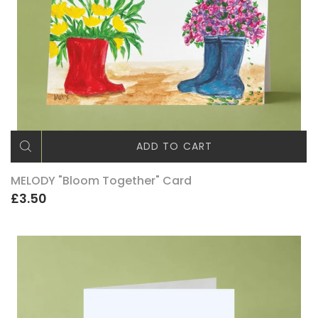
ADD TO CART
MELODY "Bloom Together" Card
£3.50