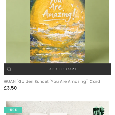
ADD TO CART
GUAN "Golden Sunset 'You Are Amazing'" Card
£3.50
-50%