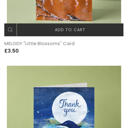
ADD TO CART
MELODY "Little Blossoms" Card
£3.50