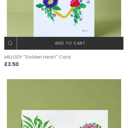
ADD TO CART
MELODY "Golden Heart" Card
£3.50