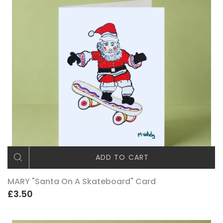
ADD TO CART
MARY "Santa On A Skateboard" Card
£3.50