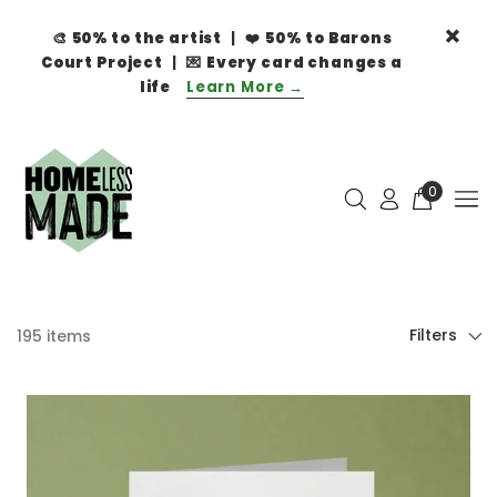
🎨
50% to the artist
| ❤️
50% to Barons
Court Project
| 💌
Every card changes a
life
Learn More →
0
Filters
195 items