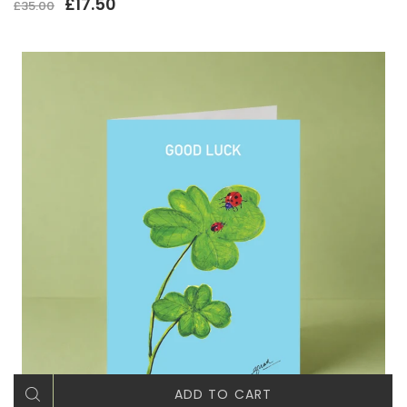
£17.50
£35.00
ADD TO CART