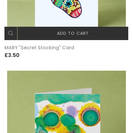
ADD TO CART
MARY "Secret Stocking" Card
£3.50