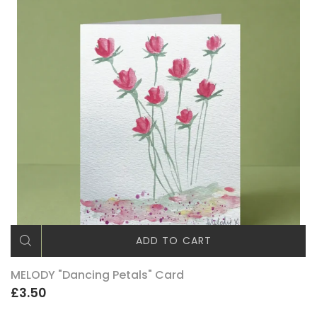
ADD TO CART
MELODY "Dancing Petals" Card
£3.50