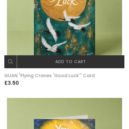
ADD TO CART
GUAN "Flying Cranes 'Good Luck'" Card
£3.50