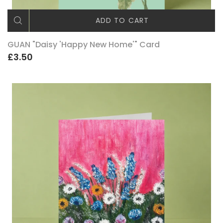
ADD TO CART
GUAN "Daisy 'Happy New Home'" Card
£3.50