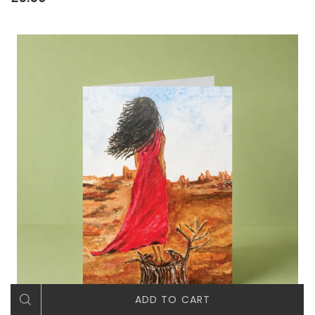
ADD TO CART