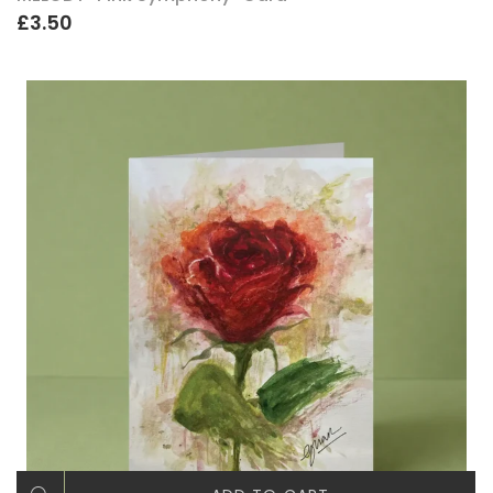
£3.50