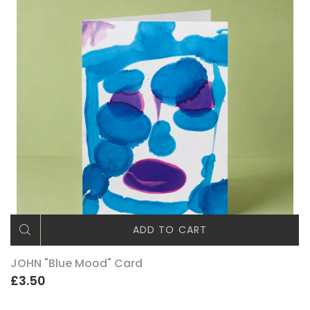
ADD TO CART
JOHN "Blue Mood" Card
£3.50