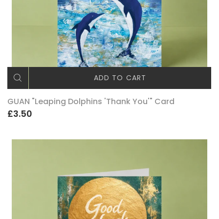
ADD TO CART
GUAN "Leaping Dolphins 'Thank You'" Card
£3.50