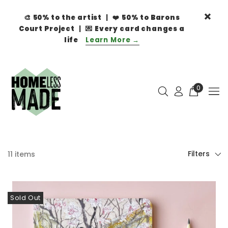
🎨
50% to the artist
| ❤️
50% to Barons
Court Project
| 💌
Every card changes a
life
Learn More →
0
Filters
11 items
Sold Out