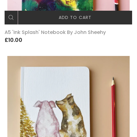
ADD TO CART
A5 'Ink Splash' Notebook By John Sheehy
£10.00