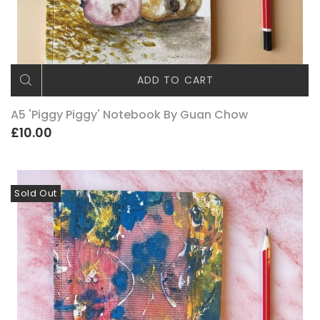
ADD TO CART
A5 'Piggy Piggy' Notebook By Guan Chow
£10.00
Sold Out