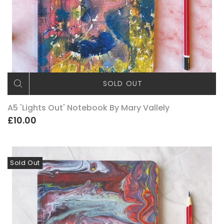
SOLD OUT
A5 'Lights Out' Notebook By Mary Vallely
£10.00
Sold Out