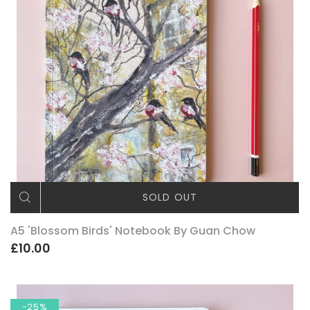
SOLD OUT
A5 'Blossom Birds' Notebook By Guan Chow
£10.00
-25%