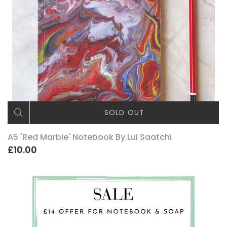
SOLD OUT
A5 'Red Marble' Notebook By Lui Saatchi
£10.00