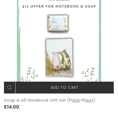
ADD TO CART
Soap & A5 Notebook Gift Set (Piggy Piggy)
£14.00