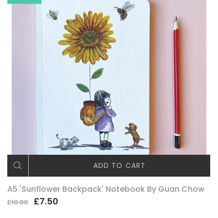
ADD TO CART
A5 'Sunflower Backpack' Notebook By Guan Chow
£7.50
£10.00