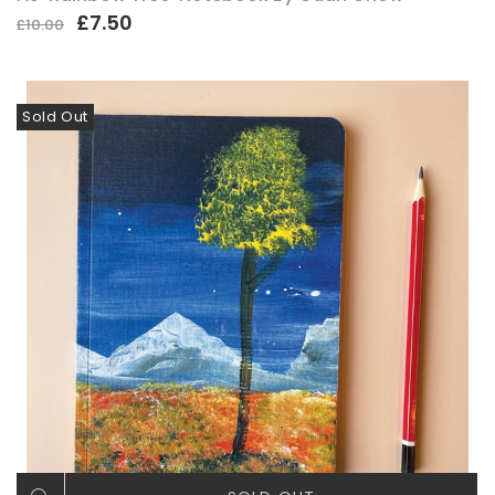
£7.50
£10.00
Sold Out