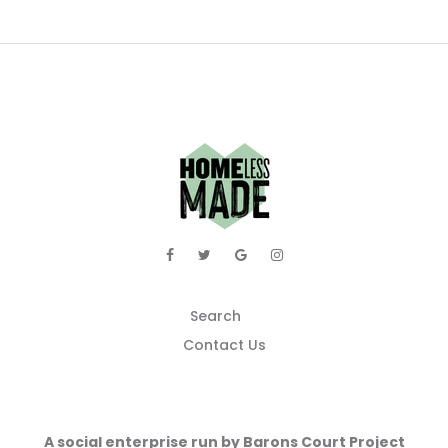
Search
Contact Us
A social enterprise run by Barons Court Project