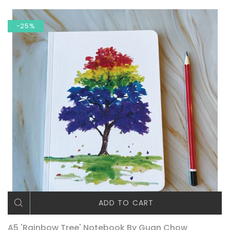
-25%
ADD TO CART
A5 'Rainbow Tree' Notebook By Guan Chow