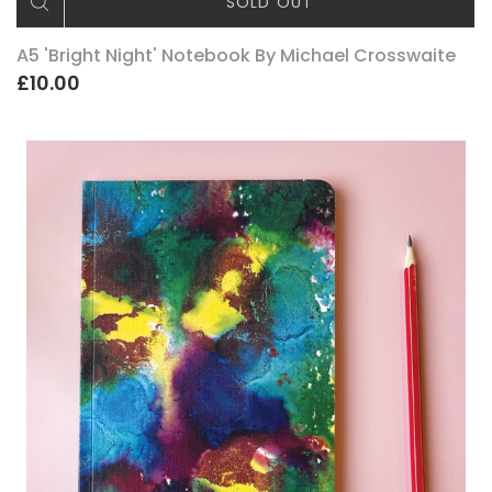
SOLD OUT
A5 'Bright Night' Notebook By Michael Crosswaite
£10.00