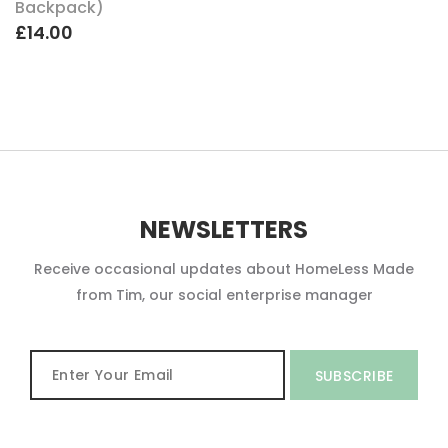
Backpack)
£14.00
NEWSLETTERS
Receive occasional updates about HomeLess Made
from Tim, our social enterprise manager
SUBSCRIBE