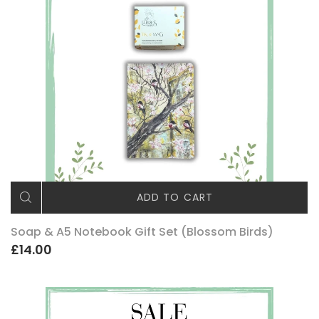
ADD TO CART
Soap & A5 Notebook Gift Set (Blossom Birds)
£14.00