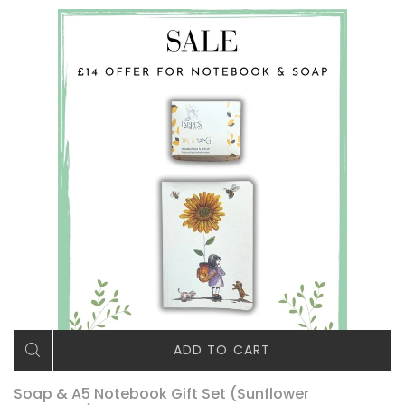
ADD TO CART
Soap & A5 Notebook Gift Set (Sunflower