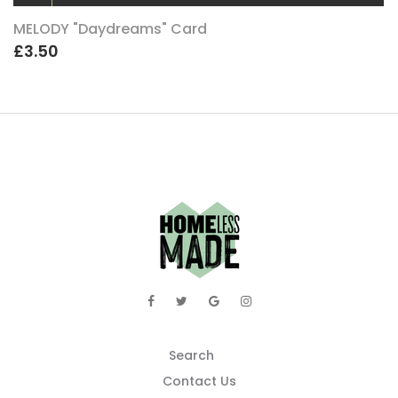
MELODY "Daydreams" Card
£3.50
Search
Contact Us