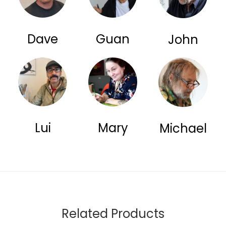
Dave
Guan
John
Lui
Mary
Michael
Related Products