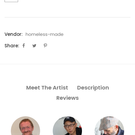
Vendor:
homeless-made
Share:
Meet The Artist
Description
Reviews