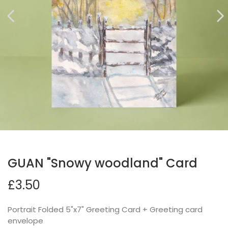
GUAN "Snowy woodland" Card
£3.50
Portrait Folded 5"x7" Greeting Card + Greeting card
envelope