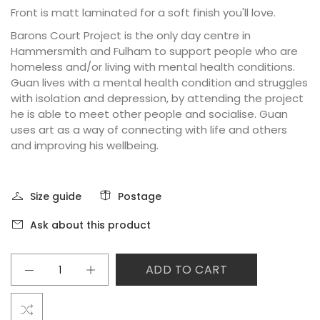
Front is matt laminated for a soft finish you'll love.
Barons Court Project is the only day centre in
Hammersmith and Fulham to support people who are
homeless and/or living with mental health conditions.
Guan lives with a mental health condition and struggles
with isolation and depression, by attending the project
he is able to meet other people and socialise. Guan
uses art as a way of connecting with life and others
and improving his wellbeing.
Size guide
Postage
Ask about this product
ADD TO CART