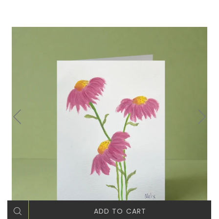
ADD TO CART