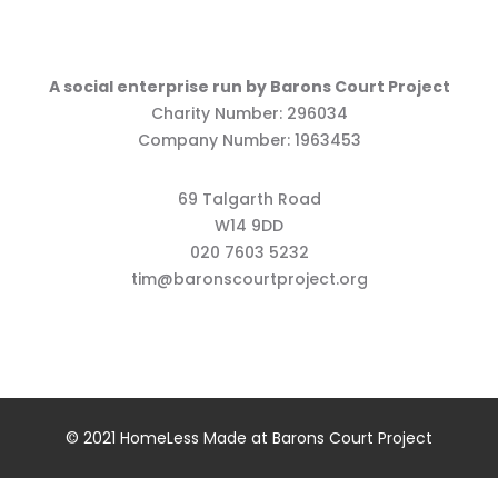
A social enterprise run by Barons Court Project
Charity Number: 296034
Company Number: 1963453
69 Talgarth Road
W14 9DD
020 7603 5232
tim@baronscourtproject.org
© 2021 HomeLess Made at Barons Court Project