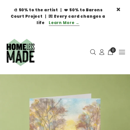
🎨
50% to the artist
| ❤️
50% to Barons
Court Project
| 💌
Every card changes a
life
Learn More →
0