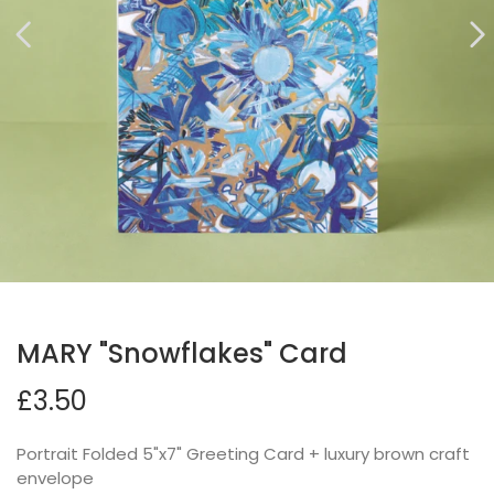
MARY "Snowflakes" Card
£3.50
Portrait Folded 5"x7" Greeting Card + luxury brown craft
envelope