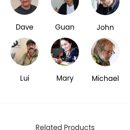
Dave
Guan
John
Lui
Mary
Michael
Related Products