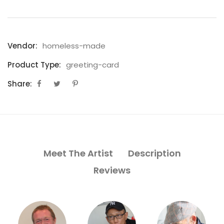
Vendor:
homeless-made
Product Type:
greeting-card
Share:
Meet The Artist
Description
Reviews