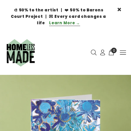
🎨
50% to the artist
| ❤️
50% to Barons
Court Project
| 💌
Every card changes a
life
Learn More →
0