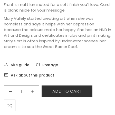
Front is matt laminated for a soft finish you'll love. Card
is blank inside for your message.
Mary Vallely started creating art when she was
homeless and says it helps with her depression
because the colours make her happy. She has an HND in
Art and Design, and certificates in clay and print making.
Mary’s art is often inspired by underwater scenes, her
dream is to see the Great Barrier Reef.
Size guide
Postage
Ask about this product
ADD TO CART