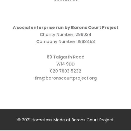
A social enterprise run by Barons Court Project
Charity Number: 296034
Company Number: 1963453
69 Talgarth Road
W14 9DD
020 7603 5232
tim@baronscourtproject.org
© 2021 HomeLess Made at Barons Court Project