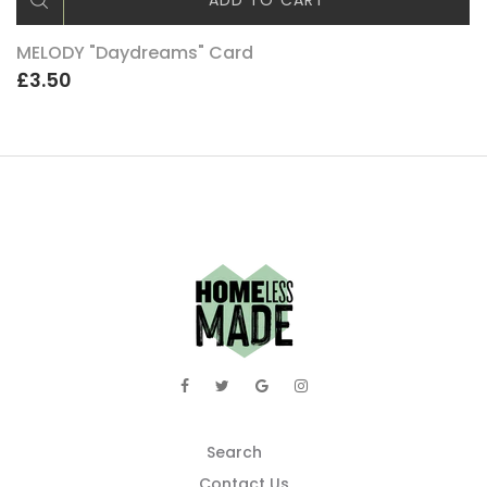
ADD TO CART
MELODY "Daydreams" Card
£3.50
Search
Contact Us