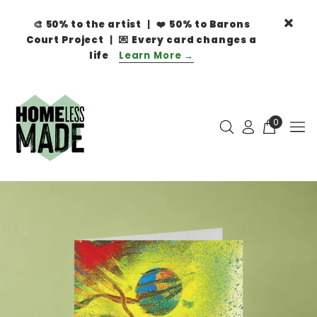
🎨
50% to the artist
| ❤️
50% to Barons
Court Project
| 💌
Every card changes a
life
Learn More →
0