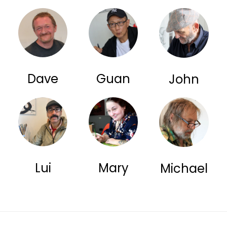
Dave
Guan
John
Lui
Mary
Michael