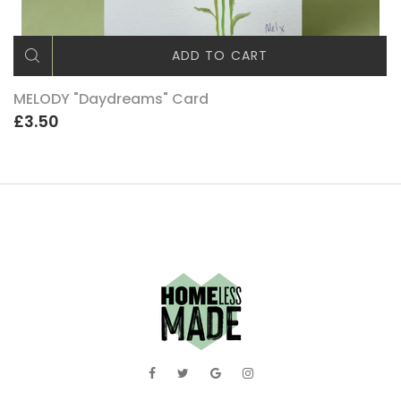
ADD TO CART
MELODY "Daydreams" Card
£3.50