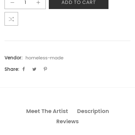
ADD TO CART
Vendor:
homeless-made
Share:
Meet The Artist
Description
Reviews