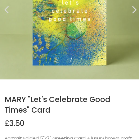
MARY "Let's Celebrate Good
Times" Card
£3.50
Portrait Folded 5"x7" Greeting Card + luxury brown craft