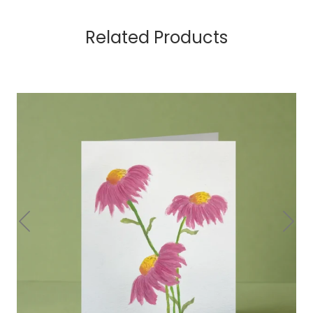
Related Products