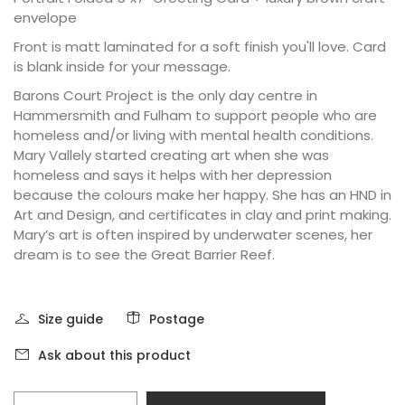
envelope
Front is matt laminated for a soft finish you'll love. Card
is blank inside for your message.
Barons Court Project is the only day centre in
Hammersmith and Fulham to support people who are
homeless and/or living with mental health conditions.
Mary Vallely started creating art when she was
homeless and says it helps with her depression
because the colours make her happy. She has an HND in
Art and Design, and certificates in clay and print making.
Mary’s art is often inspired by underwater scenes, her
dream is to see the Great Barrier Reef.
Size guide
Postage
Ask about this product