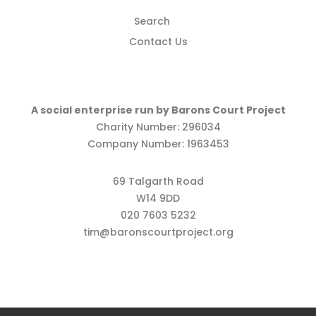
Search
Contact Us
A social enterprise run by Barons Court Project
Charity Number: 296034
Company Number: 1963453
69 Talgarth Road
W14 9DD
020 7603 5232
tim@baronscourtproject.org