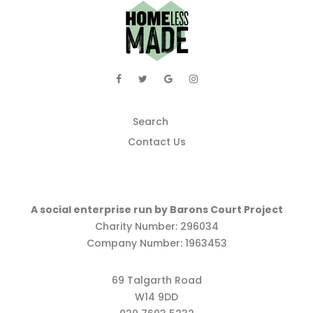
Search
Contact Us
A social enterprise run by Barons Court Project
Charity Number: 296034
Company Number: 1963453
69 Talgarth Road
W14 9DD