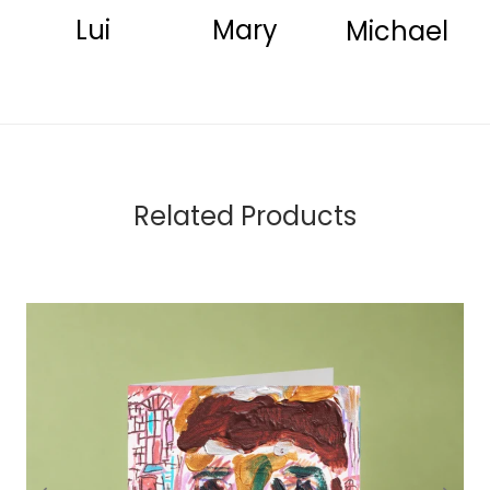
Lui
Mary
Michael
Related Products