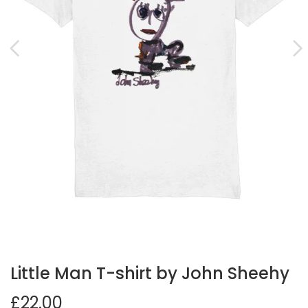
Little Man T-shirt by John Sheehy
£22.00