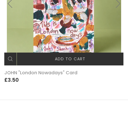
ADD TO CART
JOHN "London Nowadays" Card
£3.50