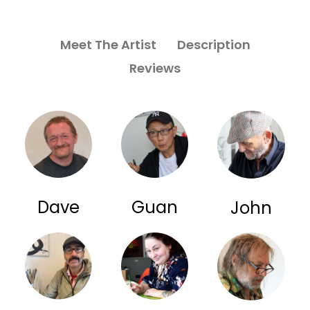
Meet The Artist
Description
Reviews
Dave
Guan
John