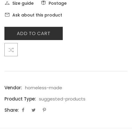
Size guide
Postage
Ask about this product
ADD TO CART
Vendor:
homeless-made
Product Type:
suggested-products
Share: