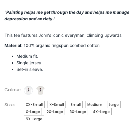
"
Painting helps me get through the day and helps me manage
.
depression and anxiety
"
This tee features John's iconic everyman, climbing upwards.
Material
: 100% organic ringspun combed cotton
Medium fit.
Single jersey.
Set-in sleeve.
Colour:
Size:
XX-Small
X-Small
Small
Medium
Large
X-Large
2X-Large
3X-Large
4X-Large
5X-Large