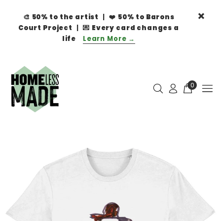
🎨
50% to the artist
| ❤️
50% to Barons
Court Project
| 💌
Every card changes a
life
Learn More →
0