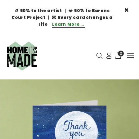
🎨
50% to the artist
| ❤️
50% to Barons
Court Project
| 💌
Every card changes a
life
Learn More →
0