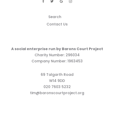
Search
Contact Us
A social enterprise run by Barons Court Project
Charity Number: 296034
Company Number: 1963453
69 Talgarth Road
W14 9DD
020 7603 5232
tim@baronscourtproject.org