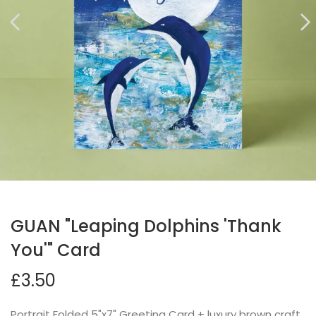
GUAN "Leaping Dolphins 'Thank
You'" Card
£3.50
Portrait Folded 5"x7" Greeting Card + luxury brown craft