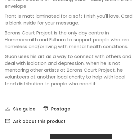
envelope
Front is matt laminated for a soft finish you'll love. Card
is blank inside for your message.
Barons Court Project is the only day centre in
Hammersmith and Fulham to support people who are
homeless and/or living with mental health conditions.
Guan uses his art as a way to connect with others and
deal with isolation and depression. When he is not
mentoring other artists at Barons Court Project, he
volunteers at another local charity to help with local
food distribution to people who need it.
Size guide
Postage
Ask about this product