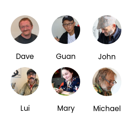
Dave
Guan
John
Lui
Mary
Michael