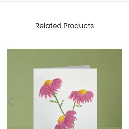
Related Products