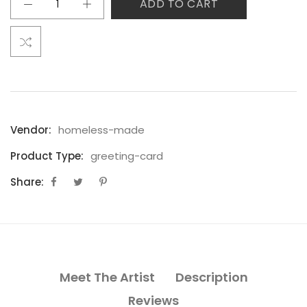
ADD TO CART
Vendor:
homeless-made
Product Type:
greeting-card
Share:
Meet The Artist
Description
Reviews