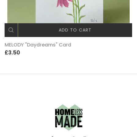
ADD TO CART
MELODY "Daydreams" Card
£3.50