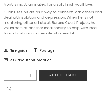
Front is matt laminated for a soft finish you'll love.
Guan uses his art as a way to connect with others and
deal with isolation and depression. When he is not
mentoring other artists at Barons Court Project, he
volunteers at another local charity to help with local
food distribution to people who need it.
Size guide
Postage
Ask about this product
ADD TO CART