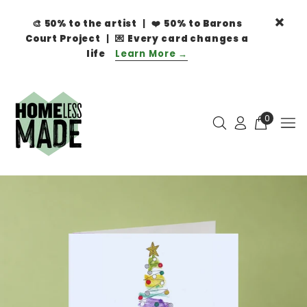
🎨
50% to the artist
| ❤️
50% to Barons
Court Project
| 💌
Every card changes a
life
Learn More →
0