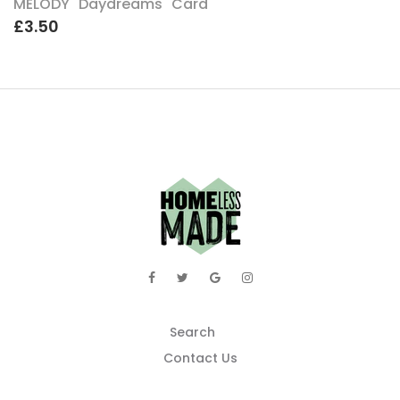
MELODY "Daydreams" Card
£3.50
Search
Contact Us