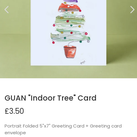
GUAN "Indoor Tree" Card
£3.50
Portrait Folded 5"x7" Greeting Card + Greeting card
envelope