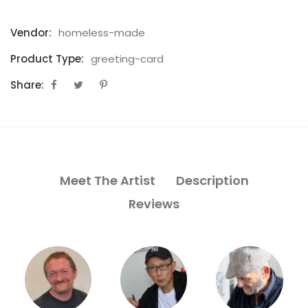
Vendor:
homeless-made
Product Type:
greeting-card
Share:
Meet The Artist
Description
Reviews