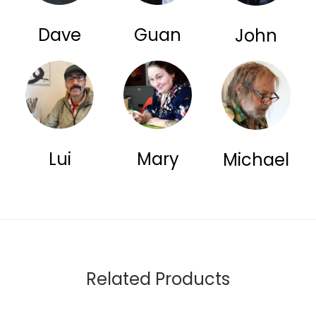
Dave
Guan
John
Lui
Mary
Michael
Related Products