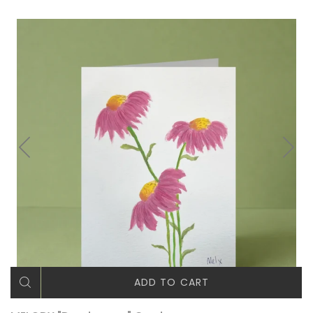
ADD TO CART