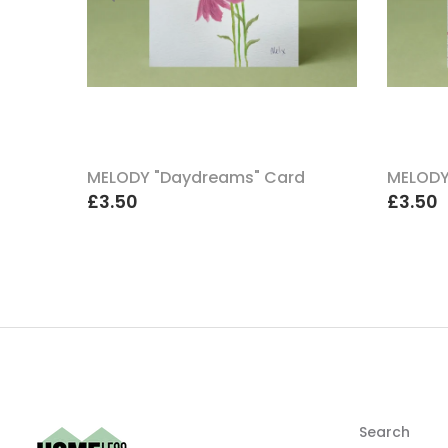
uch A
MELODY "Daydreams" Card
MELODY
£3.50
£3.50
Search