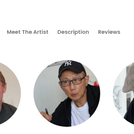
Meet The Artist
Description
Reviews