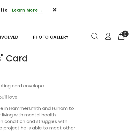
life
Learn More →
0
INVOLVED
PHOTO GALLERY
s" Card
eeting card envelope
u'll love.
ntre in Hammersmith and Fulham to
living with mental health
th condition and struggles with
e project he is able to meet other