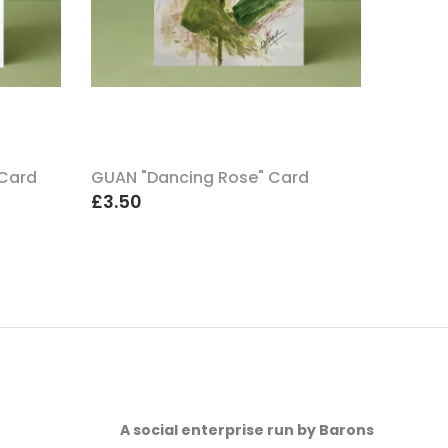
 Card
GUAN "Dancing Rose" Card
GUAN "
£3.50
£3.50
A social enterprise run by Barons