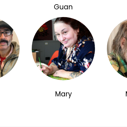
Guan
Mary