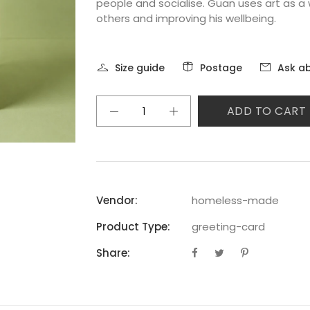
people and socialise. Guan uses art as a 
others and improving his wellbeing.
Size guide
Postage
Ask ab
ADD TO CART
Vendor:
homeless-made
Product Type:
greeting-card
Share: