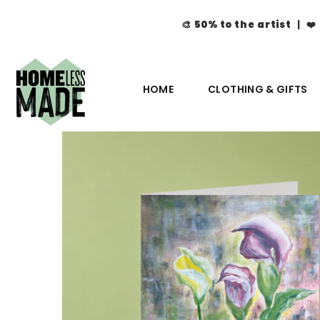
🎨
50% to the artist
| ❤️
HOME
CLOTHING & GIFTS