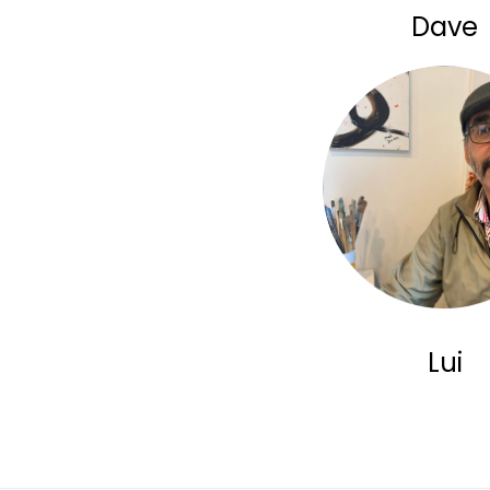
Dave
Lui