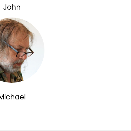
John
Michael