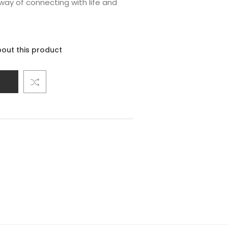
way of connecting with life and
out this product