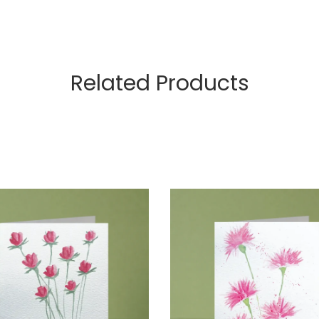
Related Products