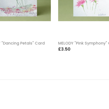
 "Dancing Petals" Card
MELODY "Pink Symphony"
£3.50