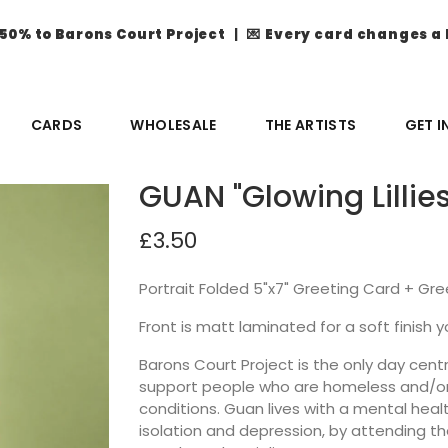
50% to Barons Court Project
| 💌
Every card changes a 
CARDS
WHOLESALE
THE ARTISTS
GET 
GUAN "Glowing Lillie
£3.50
Portrait Folded 5"x7" Greeting Card + Gr
Front is matt laminated for a soft finish yo
Barons Court Project is the only day ce
support people who are homeless and/or 
conditions. Guan lives with a mental heal
isolation and depression, by attending th