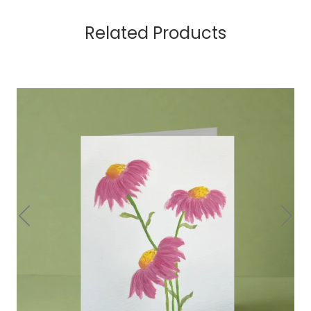
Related Products