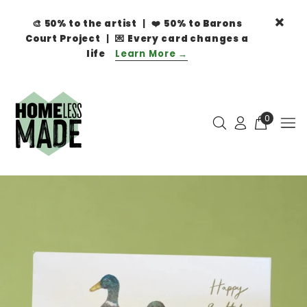
🎨
50% to the artist
| ❤️
50% to Barons
Court Project
| 💌
Every card changes a
life
Learn More →
0