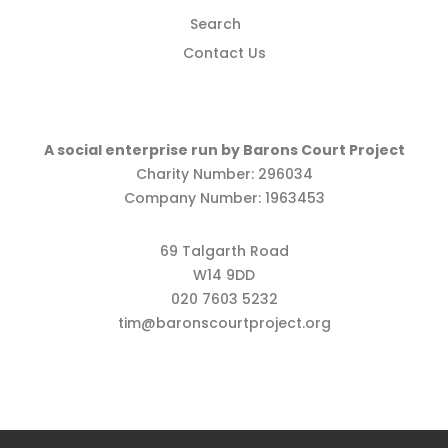
Search
Contact Us
A social enterprise run by Barons Court Project
Charity Number: 296034
Company Number: 1963453
69 Talgarth Road
W14 9DD
020 7603 5232
tim@baronscourtproject.org