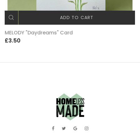
ADD TO CART
MELODY "Daydreams" Card
£3.50