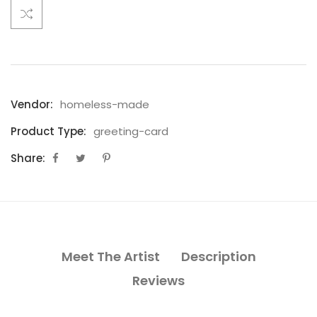
Vendor:
homeless-made
Product Type:
greeting-card
Share:
Meet The Artist
Description
Reviews