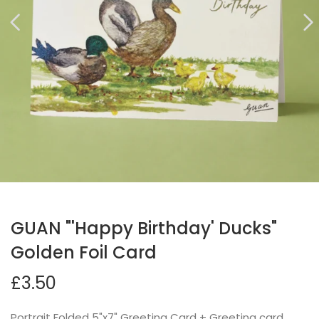
GUAN "'Happy Birthday' Ducks"
Golden Foil Card
£3.50
Portrait Folded 5"x7" Greeting Card + Greeting card