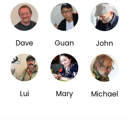
Dave
Guan
John
Lui
Mary
Michael