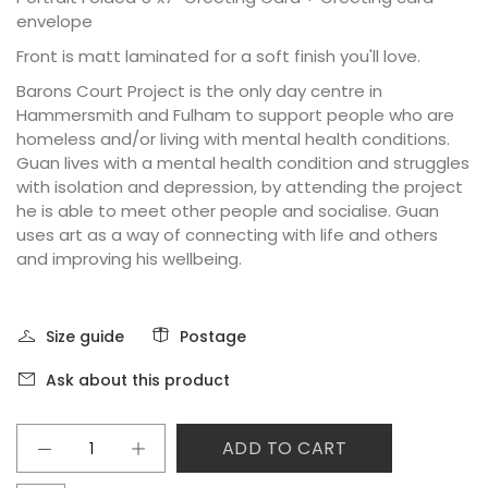
envelope
Front is matt laminated for a soft finish you'll love.
Barons Court Project is the only day centre in
Hammersmith and Fulham to support people who are
homeless and/or living with mental health conditions.
Guan lives with a mental health condition and struggles
with isolation and depression, by attending the project
he is able to meet other people and socialise. Guan
uses art as a way of connecting with life and others
and improving his wellbeing.
Size guide
Postage
Ask about this product
ADD TO CART