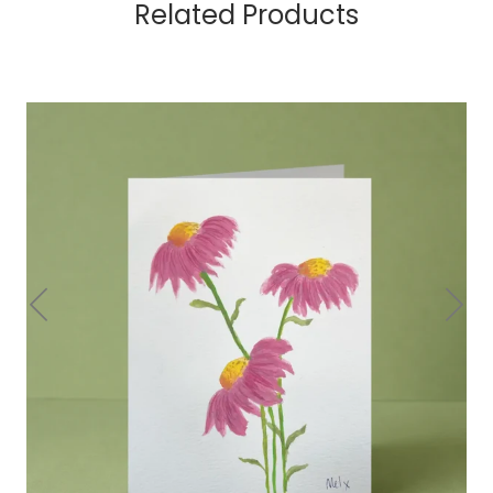
Related Products