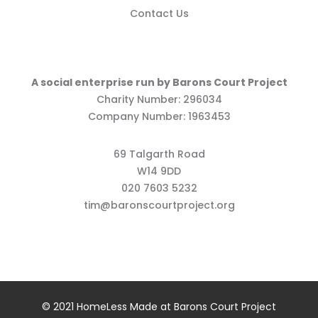
Contact Us
A social enterprise run by Barons Court Project
Charity Number: 296034
Company Number: 1963453
69 Talgarth Road
W14 9DD
020 7603 5232
tim@baronscourtproject.org
© 2021 HomeLess Made at Barons Court Project