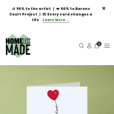
🎨
50% to the artist
| ❤️
50% to Barons
Court Project
| 💌
Every card changes a
life
Learn More →
0