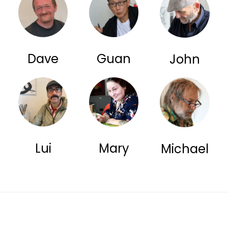
Dave
Guan
John
Lui
Mary
Michael