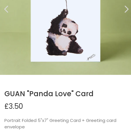
GUAN "Panda Love" Card
£3.50
Portrait Folded 5"x7" Greeting Card + Greeting card
envelope