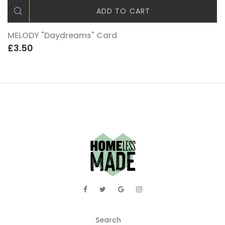
ADD TO CART
MELODY "Daydreams" Card
£3.50
Search