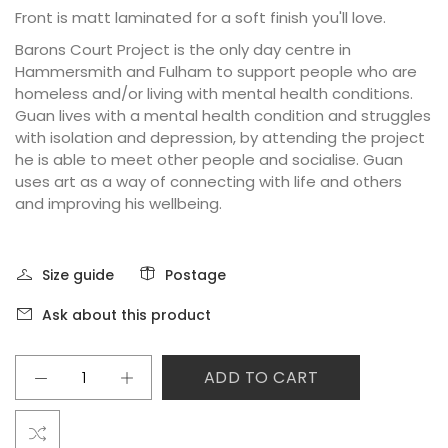
Front is matt laminated for a soft finish you'll love.
Barons Court Project is the only day centre in
Hammersmith and Fulham to support people who are
homeless and/or living with mental health conditions.
Guan lives with a mental health condition and struggles
with isolation and depression, by attending the project
he is able to meet other people and socialise. Guan
uses art as a way of connecting with life and others
and improving his wellbeing.
Size guide
Postage
Ask about this product
ADD TO CART