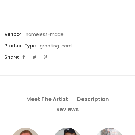
Vendor:
homeless-made
Product Type:
greeting-card
Share:
Meet The Artist
Description
Reviews