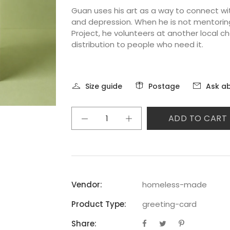
Guan uses his art as a way to connect wit
and depression. When he is not mentoring
Project, he volunteers at another local ch
distribution to people who need it.
Size guide
Postage
Ask ab
ADD TO CART
Vendor:
homeless-made
Product Type:
greeting-card
Share: