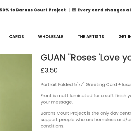
50% to Barons Court Project
| 💌
Every card changes a 
CARDS
WHOLESALE
THE ARTISTS
GET 
GUAN "Roses 'Love yo
£3.50
Portrait Folded 5"x7" Greeting Card + lux
Front is matt laminated for a soft finish you
your message.
Barons Court Project is the only day ce
support people who are homeless and/or 
conditions.