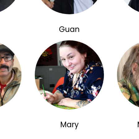
Guan
Mary