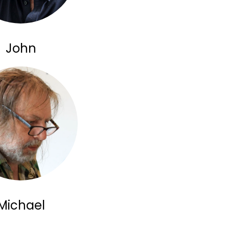
John
Michael