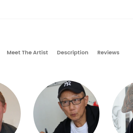
Meet The Artist
Description
Reviews