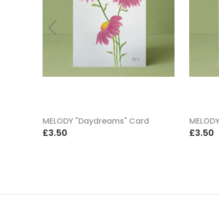
uch A
MELODY "Daydreams" Card
MELODY
£3.50
£3.50