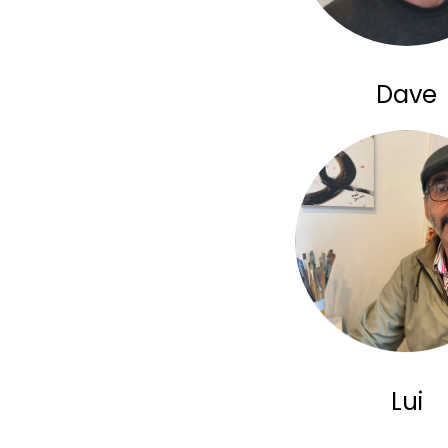
Dave
Lui