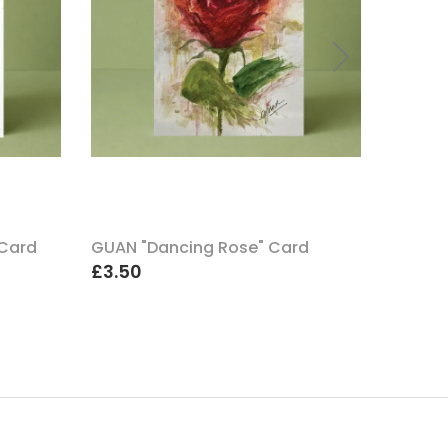
 Card
GUAN "Dancing Rose" Card
GUAN "
£3.50
£3.50