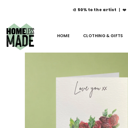
🎨
50% to the artist
| ❤️
HOME
CLOTHING & GIFTS