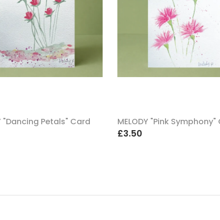
 "Dancing Petals" Card
MELODY "Pink Symphony"
£3.50