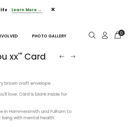
life
Learn More →
0
INVOLVED
PHOTO GALLERY
u xx'" Card
ury brown craft envelope
'll love. Card is blank inside for
ntre in Hammersmith and Fulham to
living with mental health