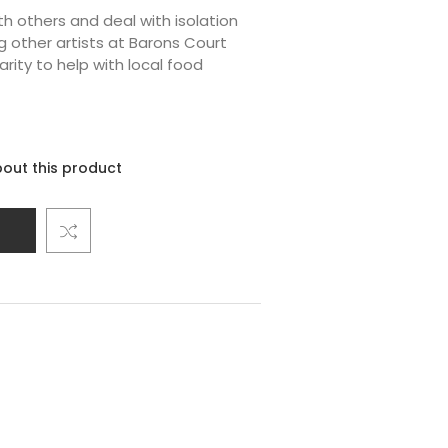
h others and deal with isolation
 other artists at Barons Court
arity to help with local food
out this product