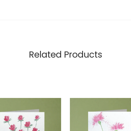
Related Products