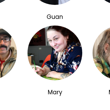
Guan
Mary