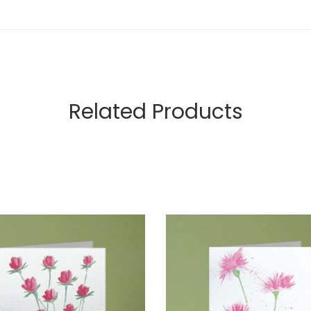
Related Products