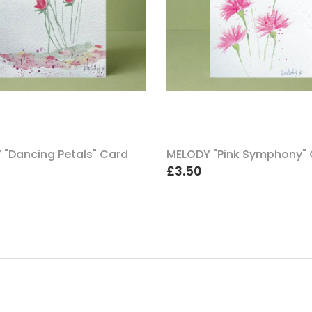
 "Dancing Petals" Card
MELODY "Pink Symphony"
£3.50