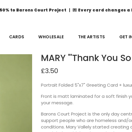
50% to Barons Court Project
| 💌
Every card changes a 
CARDS
WHOLESALE
THE ARTISTS
GET 
MARY "'Thank You So
£3.50
Portrait Folded 5"x7" Greeting Card + lux
Front is matt laminated for a soft finish you
your message.
Barons Court Project is the only day ce
support people who are homeless and/or 
conditions. Mary Vallely started creatin