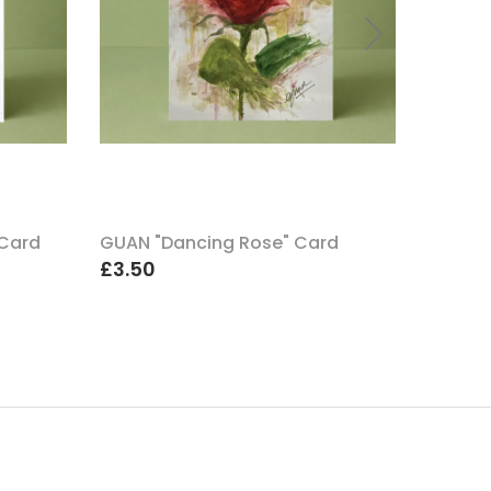
 Card
GUAN "Dancing Rose" Card
GUAN "
£3.50
£3.50