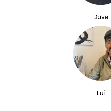
Dave
Lui