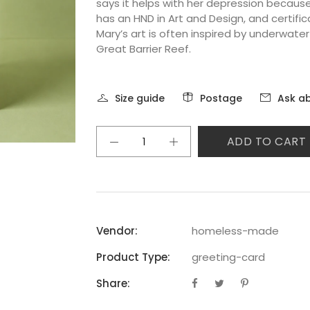
says it helps with her depression becaus
has an HND in Art and Design, and certific
Mary’s art is often inspired by underwate
Great Barrier Reef.
Size guide
Postage
Ask ab
ADD TO CART
Vendor:
homeless-made
Product Type:
greeting-card
Share: