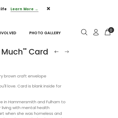
life
Learn More →
0
INVOLVED
PHOTO GALLERY
 Much'" Card
ury brown craft envelope
'll love. Card is blank inside for
ntre in Hammersmith and Fulham to
living with mental health
g art when she was homeless and