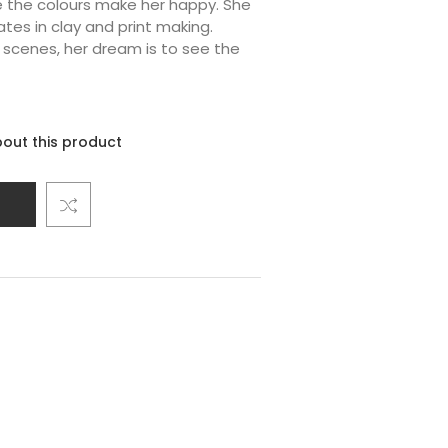
e the colours make her happy. She
ates in clay and print making.
r scenes, her dream is to see the
out this product