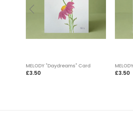
uch A
MELODY "Daydreams" Card
MELODY
£3.50
£3.50