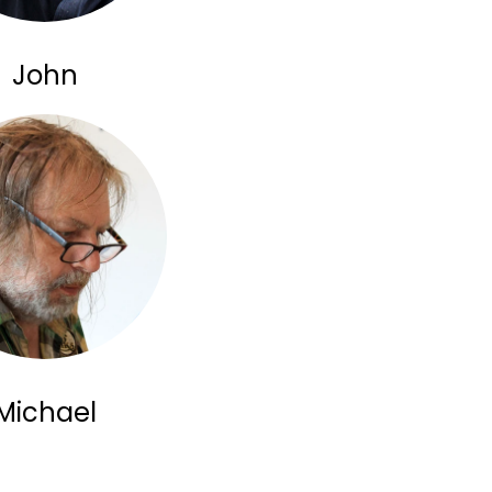
John
Michael