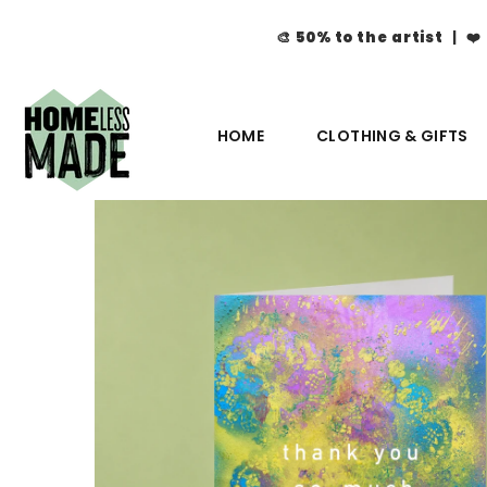
🎨
50% to the artist
| ❤️
HOME
CLOTHING & GIFTS