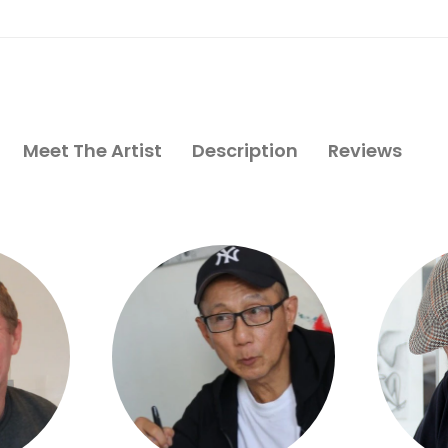
Meet The Artist
Description
Reviews