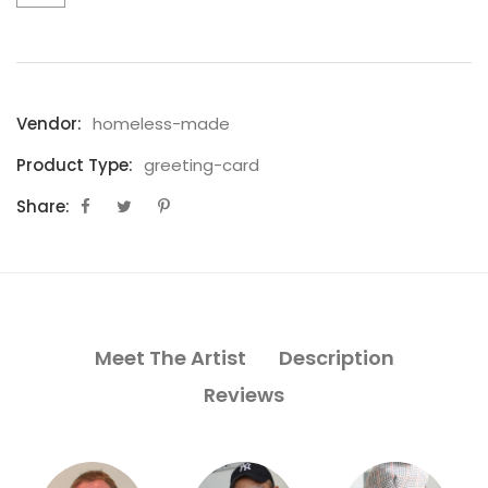
Vendor:
homeless-made
Product Type:
greeting-card
Share:
Meet The Artist
Description
Reviews