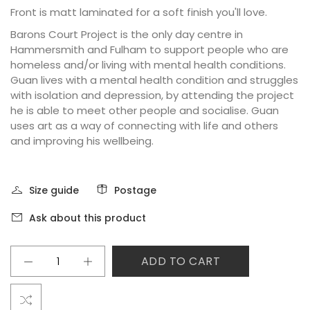
Front is matt laminated for a soft finish you'll love.
Barons Court Project is the only day centre in
Hammersmith and Fulham to support people who are
homeless and/or living with mental health conditions.
Guan lives with a mental health condition and struggles
with isolation and depression, by attending the project
he is able to meet other people and socialise. Guan
uses art as a way of connecting with life and others
and improving his wellbeing.
Size guide
Postage
Ask about this product
ADD TO CART