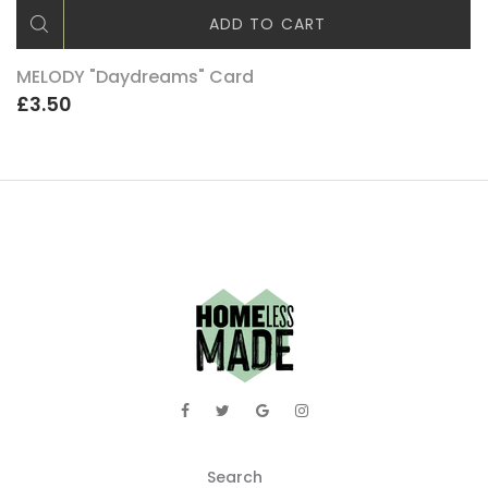
ADD TO CART
MELODY "Daydreams" Card
£3.50
Search