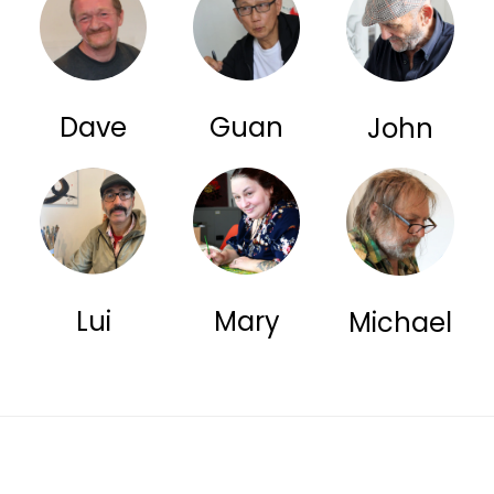
Dave
Guan
John
Lui
Mary
Michael