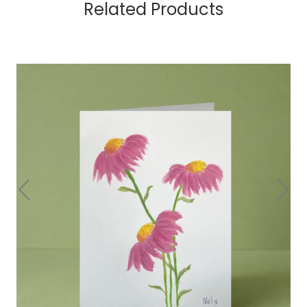
Related Products