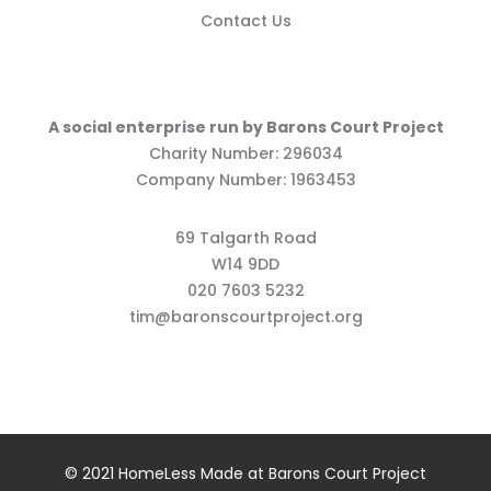
Contact Us
A social enterprise run by Barons Court Project
Charity Number: 296034
Company Number: 1963453
69 Talgarth Road
W14 9DD
020 7603 5232
tim@baronscourtproject.org
© 2021 HomeLess Made at Barons Court Project