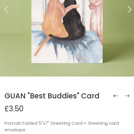
GUAN "Best Buddies" Card
£3.50
Portrait Folded 5"x7" Greeting Card + Greeting card
envelope