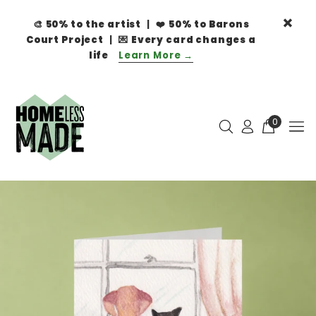
🎨
50% to the artist
| ❤️
50% to Barons
Court Project
| 💌
Every card changes a
life
Learn More →
0