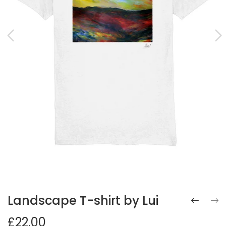
Landscape T-shirt by Lui
£22.00