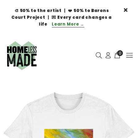
🎨
50% to the artist
| ❤️
50% to Barons
Court Project
| 💌
Every card changes a
life
Learn More →
0