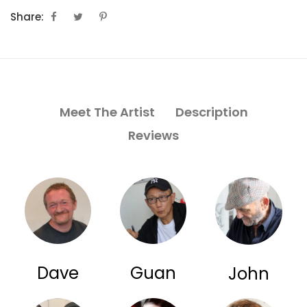
Share:
Meet The Artist
Description
Reviews
Dave
Guan
John