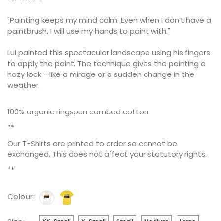
"Painting keeps my mind calm. Even when I don’t have a
paintbrush, I will use my hands to paint with."
Lui painted this spectacular landscape using his fingers
to apply the paint. The technique gives the painting a
hazy look - like a mirage or a sudden change in the
weather.
100% organic ringspun combed cotton.
**
Our T-Shirts are printed to order so cannot be
exchanged. This does not affect your statutory rights.
**
Colour: