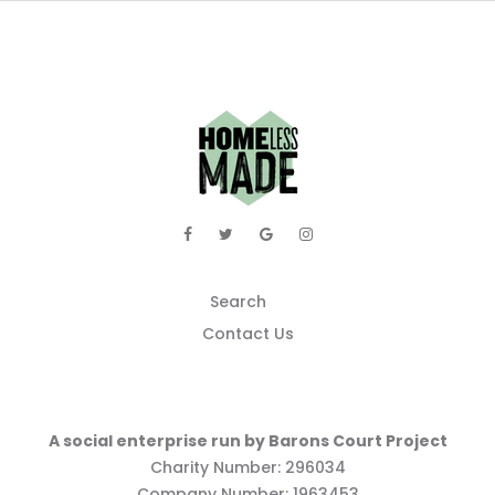
Search
Contact Us
A social enterprise run by Barons Court Project
Charity Number: 296034
Company Number: 1963453