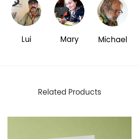
Lui
Mary
Michael
Related Products