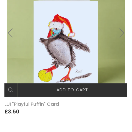
ADD TO CART
LUI "Playful Puffin" Card
£3.50