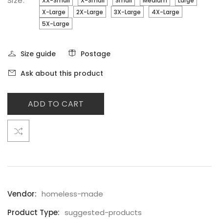
Size:
XX-Small
X-Small
Small
Medium
Large
X-Large
2X-Large
3X-Large
4X-Large
5X-Large
Size guide
Postage
Ask about this product
ADD TO CART
Vendor:
homeless-made
Product Type:
suggested-products