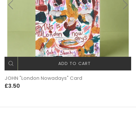
ADD TO CART
JOHN "London Nowadays" Card
£3.50