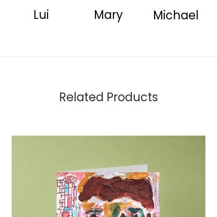
Lui
Mary
Michael
Related Products