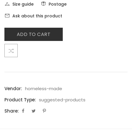
Size guide
Postage
Ask about this product
ADD TO CART
Vendor:
homeless-made
Product Type:
suggested-products
Share: