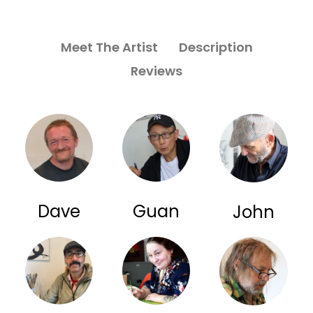
Meet The Artist
Description
Reviews
Dave
Guan
John