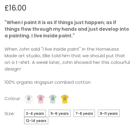
£16.00
"
When I paint it is as if things just happen; as if
things flow through my hands and just develop into
a painting. I live inside paint."
When John said "I live inside paint" in the HomeLess
Made art studio, Ellie told him that we should put that
on a t-shirt. A week later, John showed her this colourful
design!
100% organic ringspun combed cotton
Colour:
Size:
3-4 years
5-6 years
7-8 years
9-11 years
12-14 years