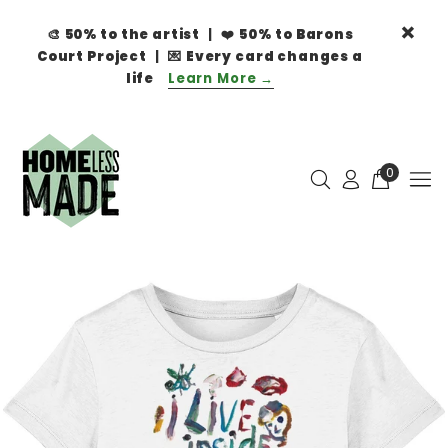
🎨
50% to the artist
| ❤️
50% to Barons
Court Project
| 💌
Every card changes a
life
Learn More →
0