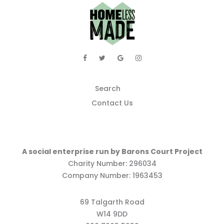
Search
Contact Us
A social enterprise run by Barons Court Project
Charity Number: 296034
Company Number: 1963453
69 Talgarth Road
W14 9DD