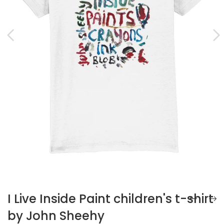
I Live Inside Paint children's t-shirt
by John Sheehy