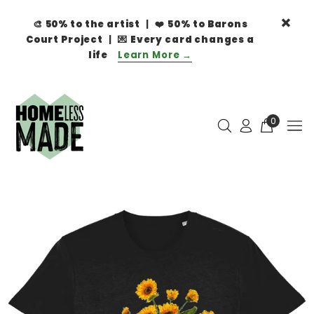
🎨
50% to the artist
| ❤️
50% to Barons
Court Project
| 💌
Every card changes a
life
Learn More →
0