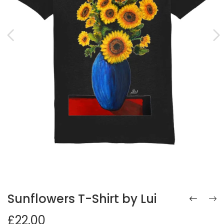
Sunflowers T-Shirt by Lui
£22.00