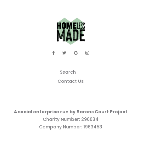
Search
Contact Us
A social enterprise run by Barons Court Project
Charity Number: 296034
Company Number: 1963453