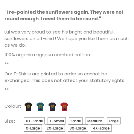
"I re-painted the sunflowers again. They were not
round enough. I need them to be round."
Lui was very proud to see his bright and beautiful
sunflowers on a t-shirt! We hope you like them as much
as we do.
100% organic ringspun combed cotton.
**
Our T-Shirts are printed to order so cannot be
exchanged. This does not affect your statutory rights.
**
Colour:
Size:
XX-Small
X-Small
Small
Medium
Large
X-Large
2X-Large
3X-Large
4X-Large