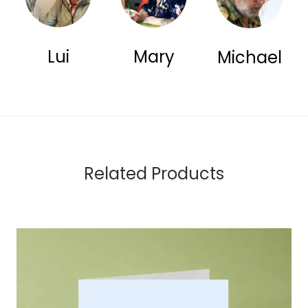
Lui
Mary
Michael
Related Products