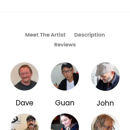
Meet The Artist
Description
Reviews
Dave
Guan
John