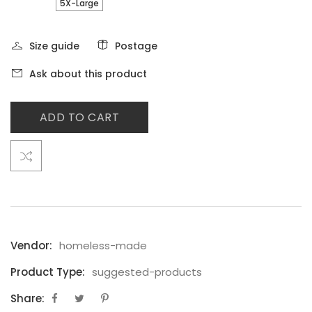
5X-Large
Size guide
Postage
Ask about this product
ADD TO CART
Vendor:
homeless-made
Product Type:
suggested-products
Share: