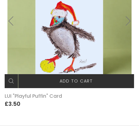
ADD TO CART
LUI "Playful Puffin" Card
£3.50