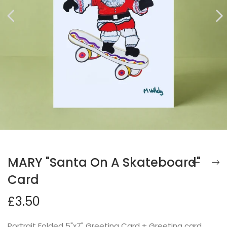
MARY "Santa On A Skateboard"
Card
£3.50
Portrait Folded 5"x7" Greeting Card + Greeting card