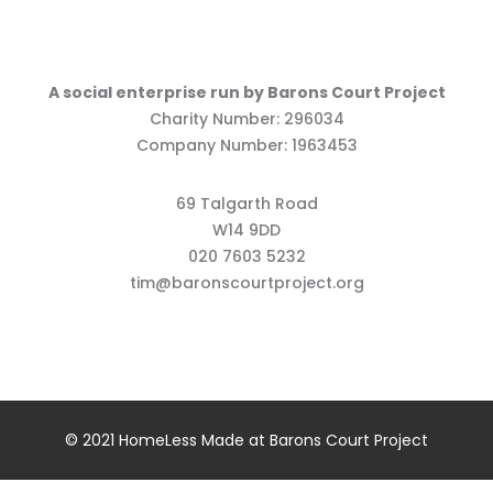
A social enterprise run by Barons Court Project
Charity Number: 296034
Company Number: 1963453
69 Talgarth Road
W14 9DD
020 7603 5232
tim@baronscourtproject.org
© 2021 HomeLess Made at Barons Court Project