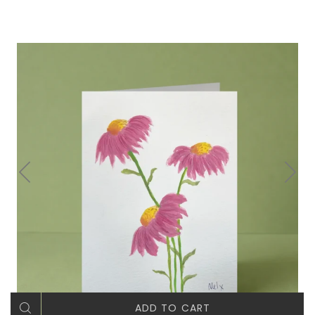
ADD TO CART