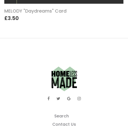
MELODY "Daydreams" Card
£3.50
Search
Contact Us