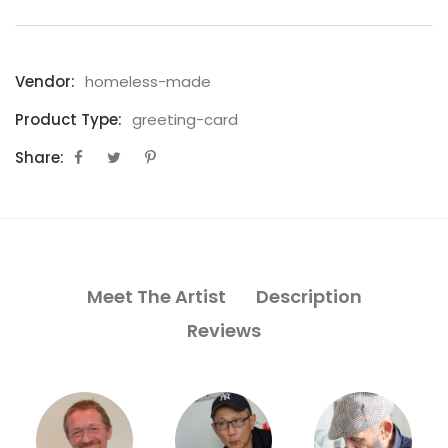
Vendor:
homeless-made
Product Type:
greeting-card
Share:
Meet The Artist
Description
Reviews