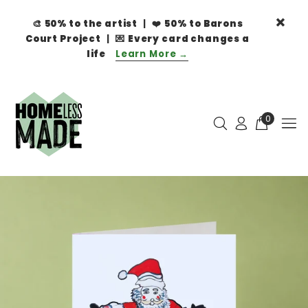
🎨
50% to the artist
| ❤️
50% to Barons
Court Project
| 💌
Every card changes a
life
Learn More →
0