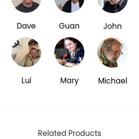
Dave
Guan
John
Lui
Mary
Michael
Related Products