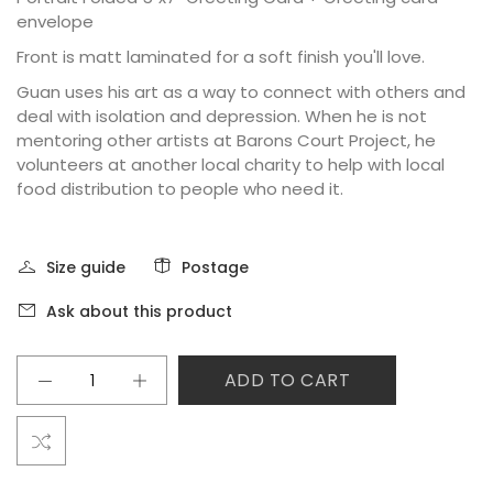
envelope
Front is matt laminated for a soft finish you'll love.
Guan uses his art as a way to connect with others and
deal with isolation and depression. When he is not
mentoring other artists at Barons Court Project, he
volunteers at another local charity to help with local
food distribution to people who need it.
Size guide
Postage
Ask about this product
ADD TO CART