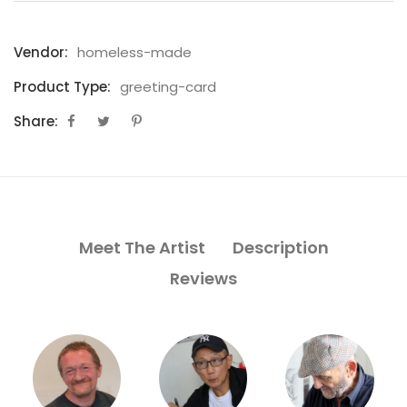
Vendor:
homeless-made
Product Type:
greeting-card
Share:
Meet The Artist
Description
Reviews