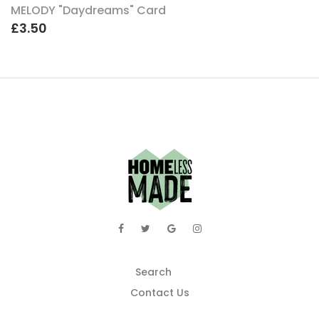
MELODY "Daydreams" Card
£3.50
Search
Contact Us