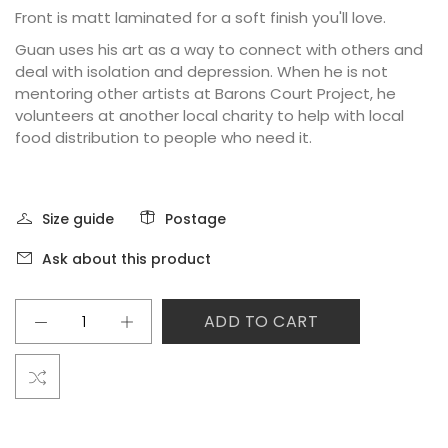
Front is matt laminated for a soft finish you'll love.
Guan uses his art as a way to connect with others and
deal with isolation and depression. When he is not
mentoring other artists at Barons Court Project, he
volunteers at another local charity to help with local
food distribution to people who need it.
Size guide
Postage
Ask about this product
ADD TO CART