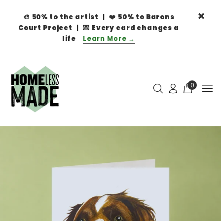
🎨
50% to the artist
| ❤️
50% to Barons
Court Project
| 💌
Every card changes a
life
Learn More →
0