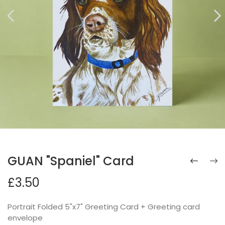
GUAN "Spaniel" Card
£3.50
Portrait Folded 5"x7" Greeting Card + Greeting card
envelope