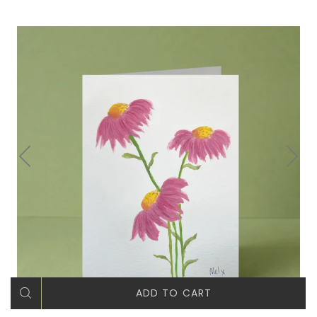
ADD TO CART