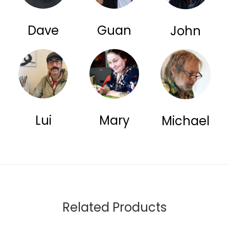
Dave
Guan
John
Lui
Mary
Michael
Related Products