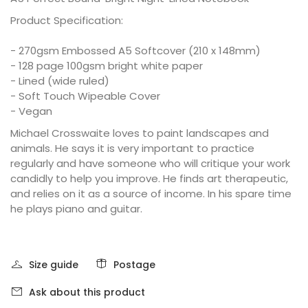
Product Specification:
- 270gsm Embossed A5 Softcover (210 x 148mm)
- 128 page 100gsm bright white paper
- Lined (wide ruled)
- Soft Touch Wipeable Cover
- Vegan
Michael Crosswaite loves to paint landscapes and
animals. He says it is very important to practice
regularly and have someone who will critique your work
candidly to help you improve. He finds art therapeutic,
and relies on it as a source of income. In his spare time
he plays piano and guitar.
Size guide
Postage
Ask about this product