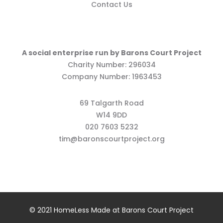
Contact Us
A social enterprise run by Barons Court Project
Charity Number: 296034
Company Number: 1963453
69 Talgarth Road
W14 9DD
020 7603 5232
tim@baronscourtproject.org
© 2021 HomeLess Made at Barons Court Project