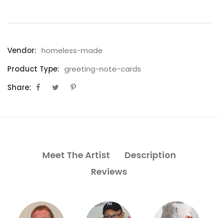
Vendor:
homeless-made
Product Type:
greeting-note-cards
Share:
Meet The Artist
Description
Reviews