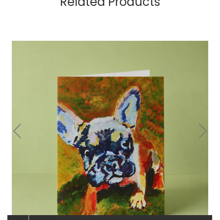
Related Products