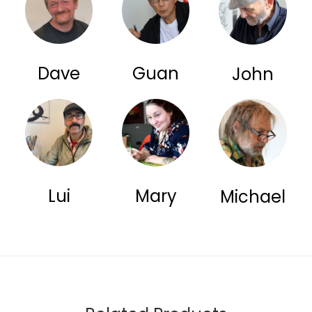
Dave
Guan
John
Lui
Mary
Michael