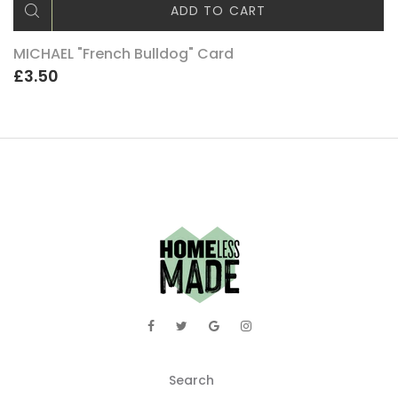
ADD TO CART
MICHAEL "French Bulldog" Card
£3.50
Search