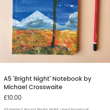
A5 'Bright Night' Notebook by
Michael Crosswaite
£10.00
A5 Perfect Bound 'Bright Night' Lined Notebook