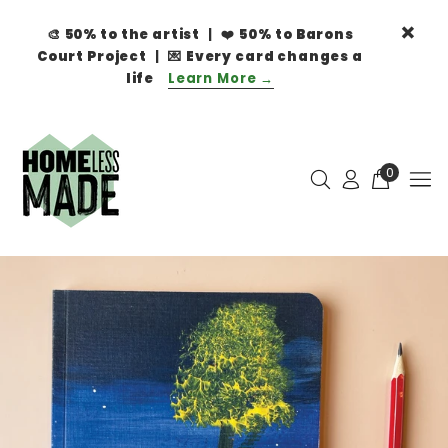
🎨
50% to the artist
| ❤️
50% to Barons
Court Project
| 💌
Every card changes a
life
Learn More →
0