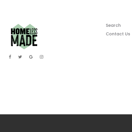
Search
Contact Us