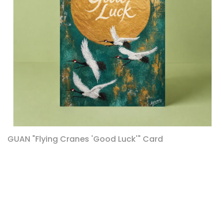
GUAN "Flying Cranes 'Good Luck'" Card