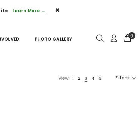
life
Learn More →
0
INVOLVED
PHOTO GALLERY
Filters
View: