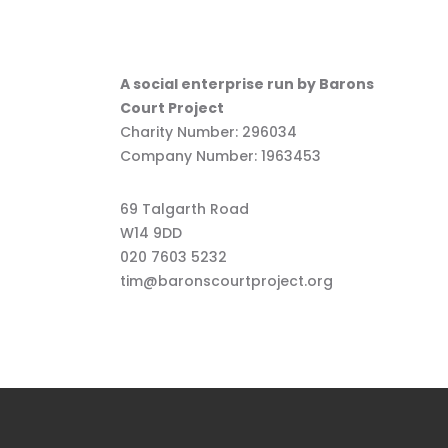
A social enterprise run by Barons
Court Project
Charity Number: 296034
Company Number: 1963453
69 Talgarth Road
W14 9DD
020 7603 5232
tim@baronscourtproject.org