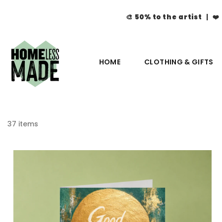
🎨
50% to the artist
| ❤️
HOME
CLOTHING & GIFTS
37 items