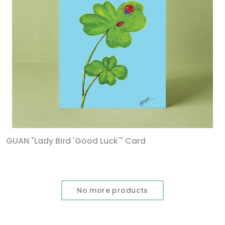
GUAN "Lady Bird 'Good Luck'" Card
No more products