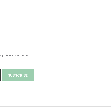
erprise manager
SUBSCRIBE