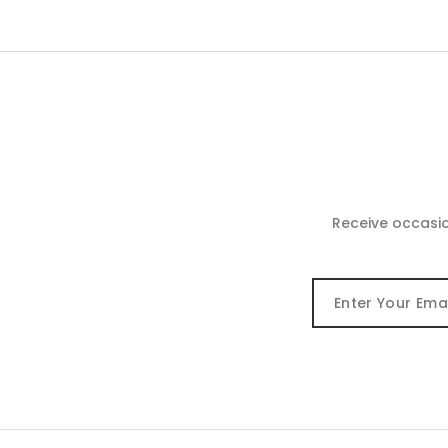
Receive occasi