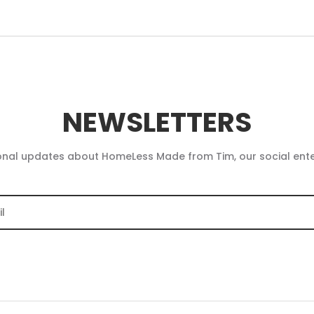
NEWSLETTERS
onal updates about HomeLess Made from Tim, our social ent