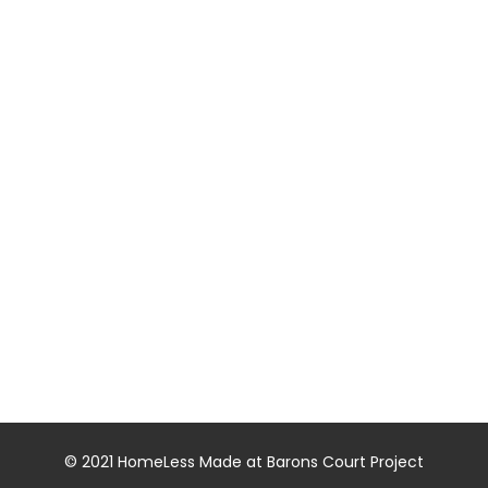
© 2021 HomeLess Made at Barons Court Project