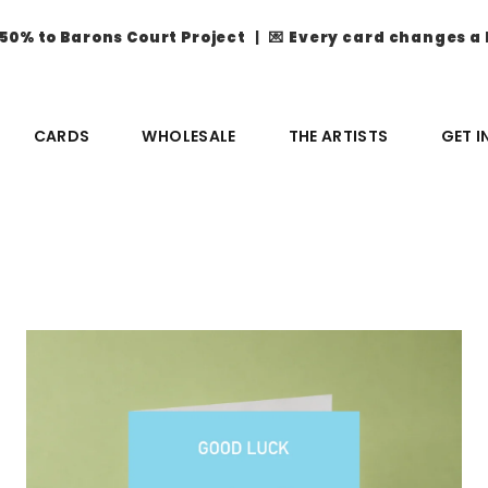
50% to Barons Court Project
| 💌
Every card changes a 
CARDS
WHOLESALE
THE ARTISTS
GET 